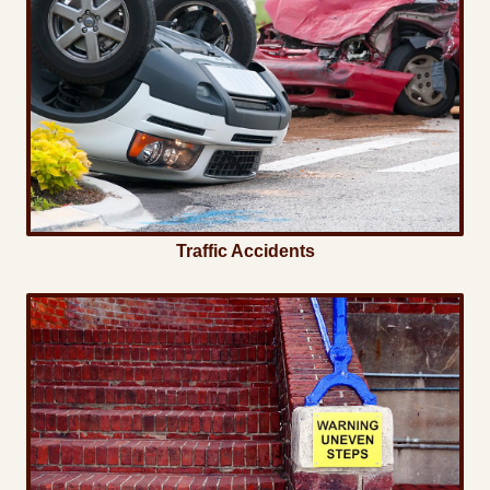
Traffic Accidents