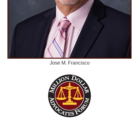
Jose M. Francisco