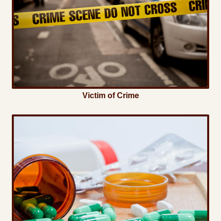
Victim of Crime