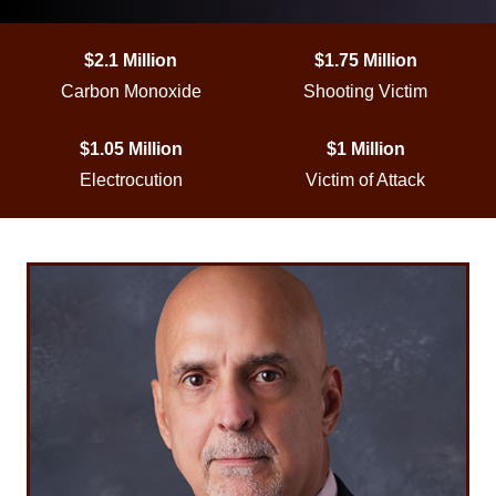
$2.1 Million
$1.75 Million
Carbon Monoxide
Shooting Victim
$1.05 Million
$1 Million
Electrocution
Victim of Attack