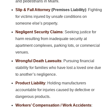
and pedestrians in Miami.
Slip & Fall Attorney
(Premises Liability)
: Fighting
for victims injured by unsafe conditions on
someone else’s property.
Negligent Security Claims
: Seeking justice for
harm resulting from inadequate security at
apartment complexes, parking lots, or commercial
venues.
Wrongful Death Lawsuits
: Pursuing financial
stability for families who have lost a loved one due
to another’s negligence.
Product Liability
: Holding manufacturers
accountable for injuries caused by defective or
dangerous products.
Workers’ Compensation / Work Accidents
: