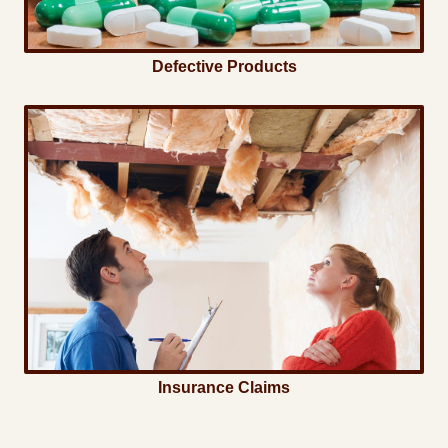
Defective Products
Insurance Claims