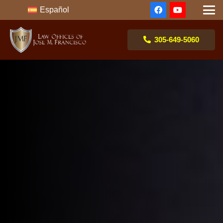
Español
305-649-5060