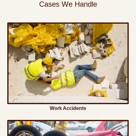
Cases We Handle
Work Accidents