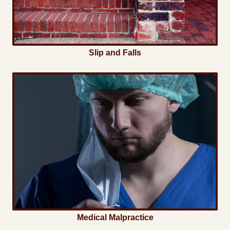
Slip and Falls
Medical Malpractice