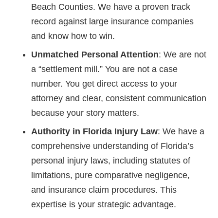
Beach Counties. We have a proven track
record against large insurance companies
and know how to win.
Unmatched Personal Attention
: We are not
a “settlement mill.” You are not a case
number. You get direct access to your
attorney and clear, consistent communication
because your story matters.
Authority in Florida Injury Law
: We have a
comprehensive understanding of Florida’s
personal injury laws, including statutes of
limitations, pure comparative negligence,
and insurance claim procedures. This
expertise is your strategic advantage.