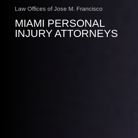
Law Offices of Jose M. Francisco
MIAMI PERSONAL
INJURY ATTORNEYS