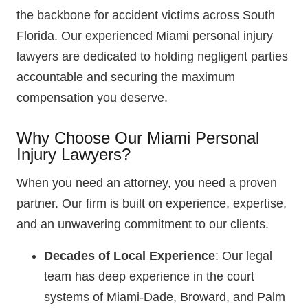
the backbone for accident victims across South
Florida. Our experienced Miami personal injury
lawyers are dedicated to holding negligent parties
accountable and securing the maximum
compensation you deserve.
Why Choose Our Miami Personal
Injury Lawyers?
When you need an attorney, you need a proven
partner. Our firm is built on experience, expertise,
and an unwavering commitment to our clients.
Decades of Local Experience
: Our legal
team has deep experience in the court
systems of Miami-Dade, Broward, and Palm