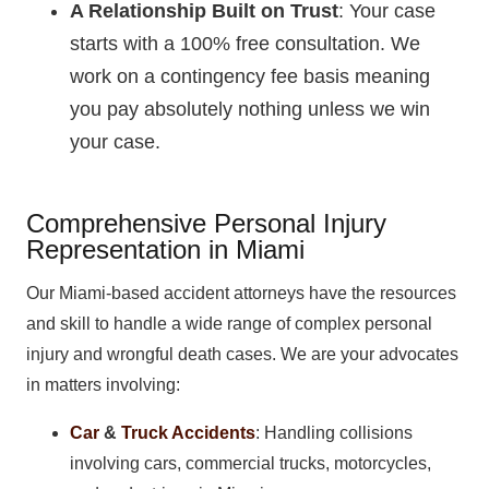
A Relationship Built on Trust
: Your case
starts with a 100% free consultation. We
work on a contingency fee basis meaning
you pay absolutely nothing unless we win
your case.
Comprehensive Personal Injury
Representation in Miami
Our Miami-based accident attorneys have the resources
and skill to handle a wide range of complex personal
injury and wrongful death cases. We are your advocates
in matters involving:
Car
&
Truck Accidents
: Handling collisions
involving cars, commercial trucks, motorcycles,