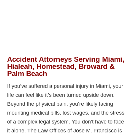
Accident Attorneys Serving Miami,
Hialeah, Homestead, Broward &
Palm Beach
If you’ve suffered a personal injury in Miami, your
life can feel like it’s been turned upside down.
Beyond the physical pain, you’re likely facing
mounting medical bills, lost wages, and the stress
of a complex legal system. You don’t have to face
it alone. The Law Offices of Jose M. Francisco is