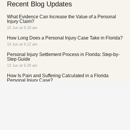
Recent Blog Updates
What Evidence Can Increase the Value of a Personal
Injury Claim?
15 Jun at 6:10 am
How Long Does a Personal Injury Case Take in Florida?
14 Jun at 6:12 am
Personal Injury Settlement Process in Florida: Step-by-
Step Guide
13 Jun at 6:28 am
How Is Pain and Suffering Calculated in a Florida
Personal Injury Case?
13 Jun at 5:52 am
Contact Us
305-649-5060 – Miami
954-649-5060 – Broward