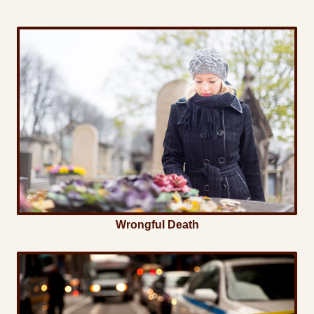
Wrongful Death