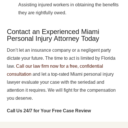
Assisting injured workers in obtaining the benefits
they are rightfully owed.
Contact an Experienced Miami
Personal Injury Attorney Today
Don’t let an insurance company or a negligent party
dictate your future. The time to act is limited by Florida
law.
Call our law firm now for a free, confidential
consultation
and let a top-rated Miami personal injury
lawyer evaluate your case with the seriedad and
attention it requires. We will fight for the compensation
you deserve.
Call Us 24/7 for Your Free Case Review