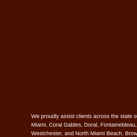
We proudly assist clients across the state 
Miami
, Coral Gables,
Doral
, Fontainebleau
Westchester, and North Miami Beach.
Brow