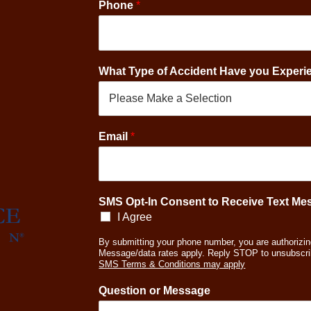
Phone
*
What Type of Accident Have you Exper
E
Email
*
m
a
i
l
*
SMS Opt-In Consent to Receive Text M
O
I Agree
p
t
By submitting your phone number, you are authorizin
Message/data rates apply. Reply STOP to unsubscri
-
SMS Terms & Conditions may apply
I
n
Question or Message