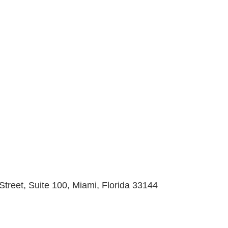
Street, Suite 100, Miami, Florida 33144