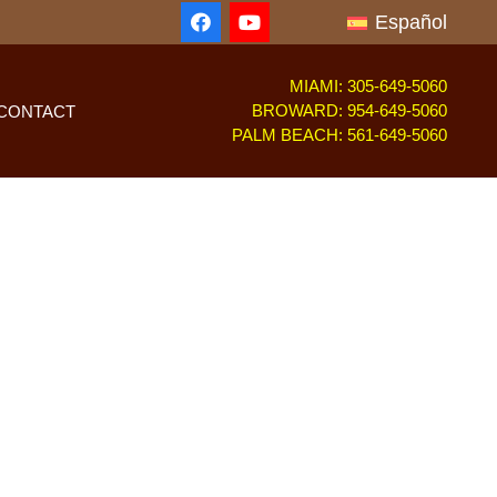
Español
MIAMI: 305-649-5060
BROWARD: 954-649-5060
CONTACT
PALM BEACH: 561-649-5060