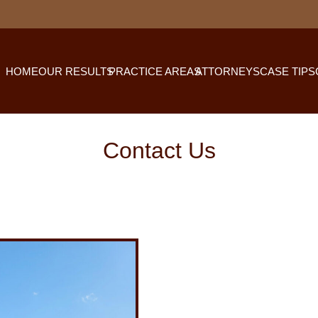
HOME
OUR RESULTS
PRACTICE AREAS
ATTORNEYS
CASE TIPS
Contact Us