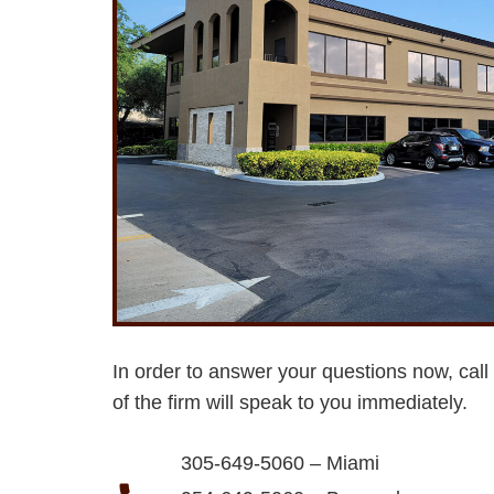
In order to answer your questions now, call
of the firm will speak to you immediately.
305-649-5060 – Miami