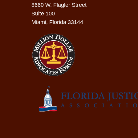
8660 W. Flagler Street
Suite 100
Miami, Florida 33144