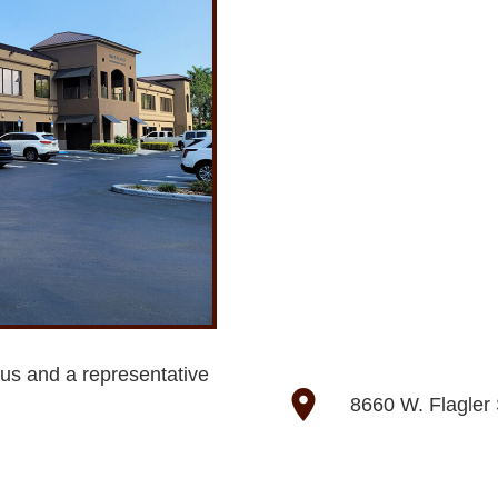
 us and a representative
location_on
8660 W. Flagler 