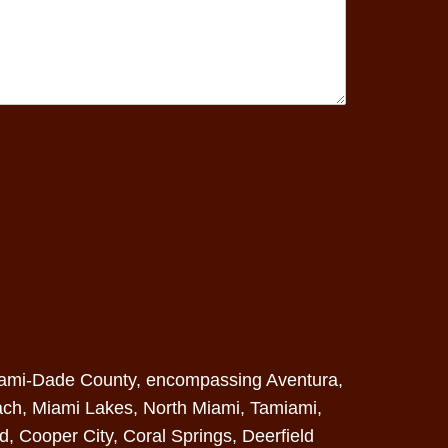
: Miami-Dade County, encompassing Aventura,
ach
, Miami Lakes, North Miami, Tamiami,
od, Cooper City, Coral Springs,
Deerfield