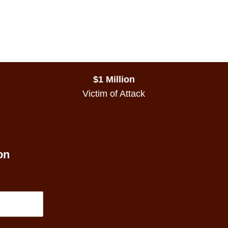
$1 Million
Victim of Attack
on