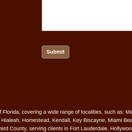
Submit
of Florida, covering a wide range of localities, such as
,
Hialeah
,
Homestead
,
Kendall
, Key Biscayne,
Miami Be
ard County
, serving clients in Fort Lauderdale, Hollywo