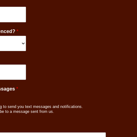
ienced?
*
essages
*
g to send you text messages and notifications.
be to a message sent from us.