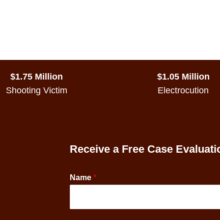
$1.75 Million
$1.05 Million
Shooting Victim
Electrocution
Receive a Free Case Evaluati
Name
*