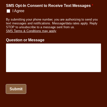
n
SMS Opt-In Consent to Receive Text Messages
*
I Agree
By submitting your phone number, you are authorizing to send you
text messages and notifications. Message/data rates apply. Reply
STOP to unsubscribe to a message sent from us.
SMS Terms & Conditions may apply
Question or Message
Submit