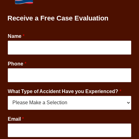
Receive a Free Case Evaluation
Name
*
C
Phone
*
o
n
s
e
What Type of Accident Have you Experienced?
*
n
t
*
O
p
Email
*
t
-
I