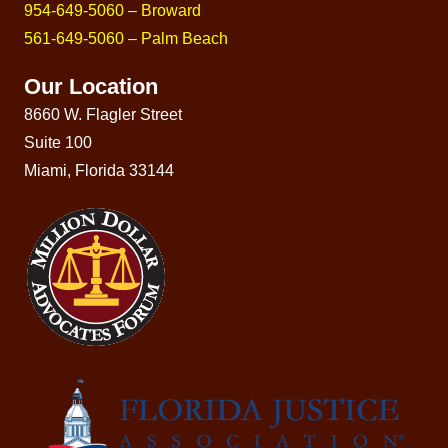
954-649-5060 – Broward
561-649-5060 – Palm Beach
Our Location
8660 W. Flagler Street
Suite 100
Miami, Florida 33144