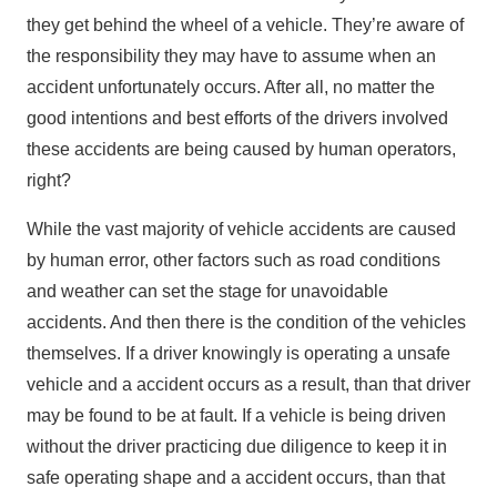
they get behind the wheel of a vehicle. They’re aware of
the responsibility they may have to assume when an
accident unfortunately occurs. After all, no matter the
good intentions and best efforts of the drivers involved
these accidents are being caused by human operators,
right?
While the vast majority of vehicle accidents are caused
by human error, other factors such as road conditions
and weather can set the stage for unavoidable
accidents. And then there is the condition of the vehicles
themselves. If a driver knowingly is operating a unsafe
vehicle and a accident occurs as a result, than that driver
may be found to be at fault. If a vehicle is being driven
without the driver practicing due diligence to keep it in
safe operating shape and a accident occurs, than that