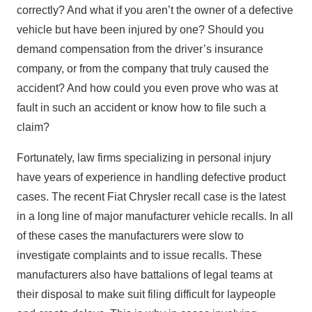
correctly? And what if you aren’t the owner of a defective
vehicle but have been injured by one? Should you
demand compensation from the driver’s insurance
company, or from the company that truly caused the
accident? And how could you even prove who was at
fault in such an accident or know how to file such a
claim?
Fortunately, law firms specializing in personal injury
have years of experience in handling defective product
cases. The recent Fiat Chrysler recall case is the latest
in a long line of major manufacturer vehicle recalls. In all
of these cases the manufacturers were slow to
investigate complaints and to issue recalls. These
manufacturers also have battalions of legal teams at
their disposal to make suit filing difficult for laypeople