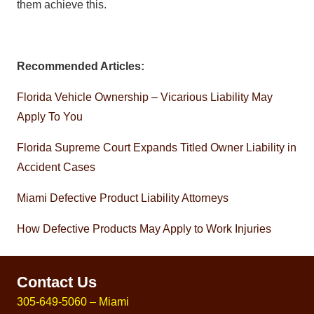
them achieve this.
Recommended Articles:
Florida Vehicle Ownership – Vicarious Liability May
Apply To You
Florida Supreme Court Expands Titled Owner Liability in
Accident Cases
Miami Defective Product Liability Attorneys
How Defective Products May Apply to Work Injuries
Contact Us
305-649-5060 – Miami