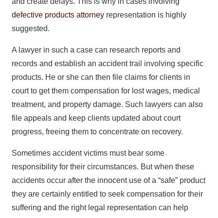
and create delays. This is why in cases involving
defective products attorney
representation is highly
suggested.
A lawyer in such a case can research reports and
records and establish an accident trail involving specific
products. He or she can then file claims for clients in
court to get them compensation for lost wages, medical
treatment, and property damage. Such lawyers can also
file appeals and keep clients updated about court
progress, freeing them to concentrate on recovery.
Sometimes accident victims must bear some
responsibility for their circumstances. But when these
accidents occur after the innocent use of a “safe” product
they are certainly entitled to seek compensation for their
suffering and the right legal representation can help