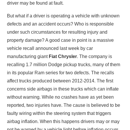
driver may be found at fault.
But what if a driver is operating a vehicle with unknown
defects and an accident occurs? Who is responsible
under such circumstances for resulting injury and
property damage? A good case in point is a massive
vehicle recall announced last week by car
manufacturing giant
Fiat Chrysler
. The company is
recalling 1.7 million Dodge pickup trucks, many of them
in its popular Ram series for two defects. The recalls
affect trucks produced between 2012-2014. The first
concerns side airbags in these trucks which can inflate
without warning. While no crashes have as yet been
reported, two injuries have. The cause is believed to be
faulty wiring within the steering system that triggers
airbag inflation. When this happens drivers may or may
not be warned by a vehicle light before inflation occurs.