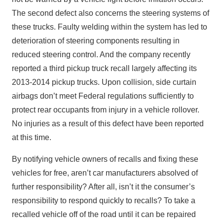
The second defect also concerns the steering systems of
these trucks. Faulty welding within the system has led to
deterioration of steering components resulting in
reduced steering control. And the company recently
reported a third pickup truck recall largely affecting its
2013-2014 pickup trucks. Upon collision, side curtain
airbags don’t meet Federal regulations sufficiently to
protect rear occupants from injury in a vehicle rollover.
No injuries as a result of this defect have been reported
at this time.
By notifying vehicle owners of recalls and fixing these
vehicles for free, aren’t car manufacturers absolved of
further responsibility? After all, isn’t it the consumer’s
responsibility to respond quickly to recalls? To take a
recalled vehicle off of the road until it can be repaired