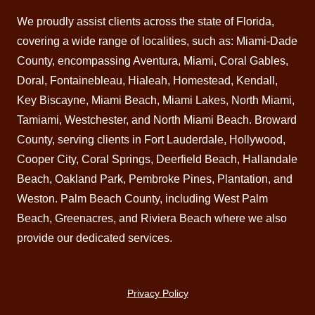
We proudly assist clients across the state of Florida,
covering a wide range of localities, such as: Miami-Dade
County, encompassing Aventura,
Miami
, Coral Gables,
Doral
, Fontainebleau,
Hialeah
,
Homestead
,
Kendall
,
Key Biscayne,
Miami Beach
, Miami Lakes, North Miami,
Tamiami, Westchester, and North Miami Beach.
Broward
County
, serving clients in Fort Lauderdale, Hollywood,
Cooper City, Coral Springs,
Deerfield Beach
, Hallandale
Beach, Oakland Park, Pembroke Pines,
Plantation
, and
Weston. Palm Beach County, including West
Palm
Beach
,
Greenacres
, and
Riviera Beach
where we also
provide our dedicated services.
Privacy Policy