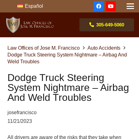
Español
305-649-5060
Law Offices of Jose M. Francisco
Auto Accidents
Dodge Truck Steering System Nightmare – Airbag And
Weld Troubles
Dodge Truck Steering
System Nightmare – Airbag
And Weld Troubles
josefrancisco
11/21/2023
All drivers are aware of the risks that they take when