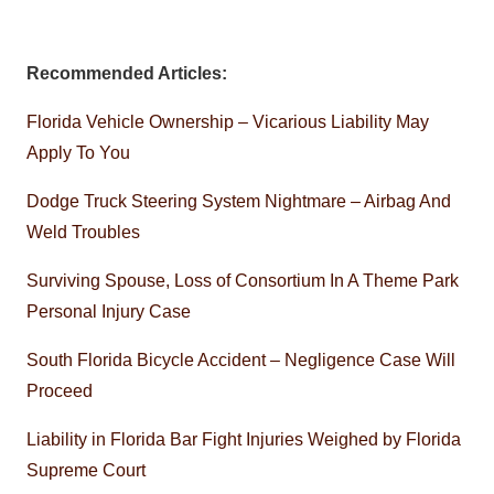
Recommended Articles:
Florida Vehicle Ownership – Vicarious Liability May
Apply To You
Dodge Truck Steering System Nightmare – Airbag And
Weld Troubles
Surviving Spouse, Loss of Consortium In A Theme Park
Personal Injury Case
South Florida Bicycle Accident – Negligence Case Will
Proceed
Liability in Florida Bar Fight Injuries Weighed by Florida
Supreme Court