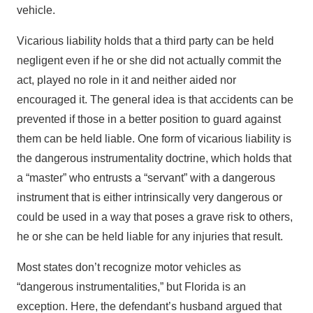
vehicle.
Vicarious liability holds that a third party can be held
negligent even if he or she did not actually commit the
act, played no role in it and neither aided nor
encouraged it. The general idea is that accidents can be
prevented if those in a better position to guard against
them can be held liable. One form of vicarious liability is
the dangerous instrumentality doctrine, which holds that
a “master” who entrusts a “servant” with a dangerous
instrument that is either intrinsically very dangerous or
could be used in a way that poses a grave risk to others,
he or she can be held liable for any injuries that result.
Most states don’t recognize motor vehicles as
“dangerous instrumentalities,” but Florida is an
exception. Here, the defendant’s husband argued that