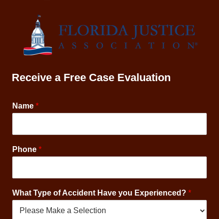
Receive a Free Case Evaluation
Name
*
*
Phone
*
A
c
c
i
What Type of Accident Have you Experienced?
*
d
e
n