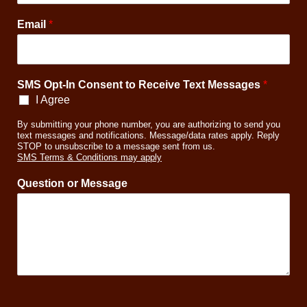
t
T
Email
*
e
x
t
SMS Opt-In Consent to Receive Text Messages
*
I Agree
By submitting your phone number, you are authorizing to send you
text messages and notifications. Message/data rates apply. Reply
STOP to unsubscribe to a message sent from us.
SMS Terms & Conditions may apply
Question or Message