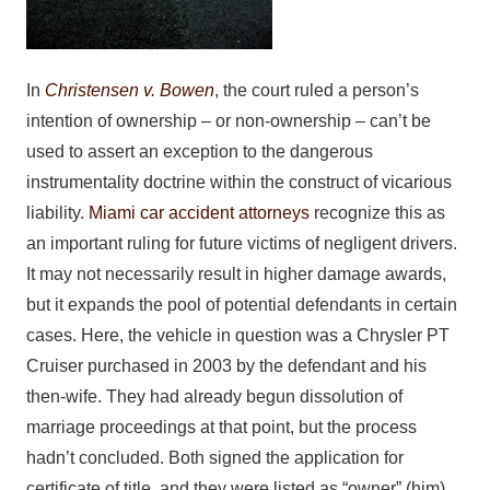
In
Christensen v. Bowen
, the court ruled a person’s
intention of ownership – or non-ownership – can’t be
used to assert an exception to the dangerous
instrumentality doctrine within the construct of vicarious
liability.
Miami car accident attorneys
recognize this as
an important ruling for future victims of negligent drivers.
It may not necessarily result in higher damage awards,
but it expands the pool of potential defendants in certain
cases. Here, the vehicle in question was a Chrysler PT
Cruiser purchased in 2003 by the defendant and his
then-wife. They had already begun dissolution of
marriage proceedings at that point, but the process
hadn’t concluded. Both signed the application for
certificate of title, and they were listed as “owner” (him)