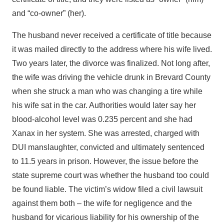
and “co-owner” (her).
The husband never received a certificate of title because
it was mailed directly to the address where his wife lived.
Two years later, the divorce was finalized. Not long after,
the wife was driving the vehicle drunk in Brevard County
when she struck a man who was changing a tire while
his wife sat in the car. Authorities would later say her
blood-alcohol level was 0.235 percent and she had
Xanax in her system. She was arrested, charged with
DUI manslaughter, convicted and ultimately sentenced
to 11.5 years in prison. However, the issue before the
state supreme court was whether the husband too could
be found liable. The victim’s widow filed a civil lawsuit
against them both – the wife for negligence and the
husband for vicarious liability for his ownership of the