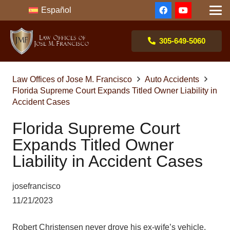
Español
305-649-5060
Law Offices of Jose M. Francisco
Auto Accidents
Florida Supreme Court Expands Titled Owner Liability in
Accident Cases
Florida Supreme Court
Expands Titled Owner
Liability in Accident Cases
josefrancisco
11/21/2023
Robert Christensen never drove his ex-wife’s vehicle.