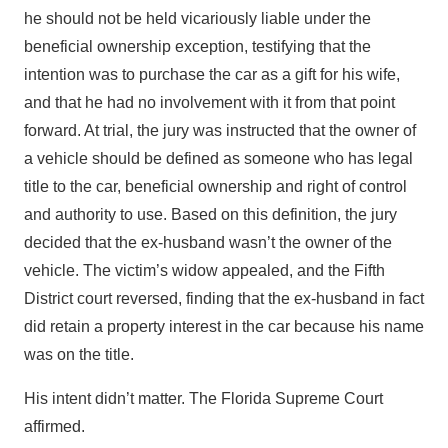
he should not be held vicariously liable under the
beneficial ownership exception, testifying that the
intention was to purchase the car as a gift for his wife,
and that he had no involvement with it from that point
forward. At trial, the jury was instructed that the owner of
a vehicle should be defined as someone who has legal
title to the car, beneficial ownership and right of control
and authority to use. Based on this definition, the jury
decided that the ex-husband wasn’t the owner of the
vehicle. The victim’s widow appealed, and the Fifth
District court reversed, finding that the ex-husband in fact
did retain a property interest in the car because his name
was on the title.
His intent didn’t matter. The Florida Supreme Court
affirmed.