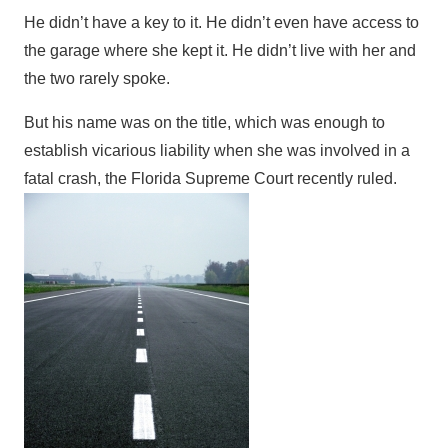
He didn’t have a key to it. He didn’t even have access to
the garage where she kept it. He didn’t live with her and
the two rarely spoke.
But his name was on the title, which was enough to
establish vicarious liability when she was involved in a
fatal crash, the Florida Supreme Court recently ruled.