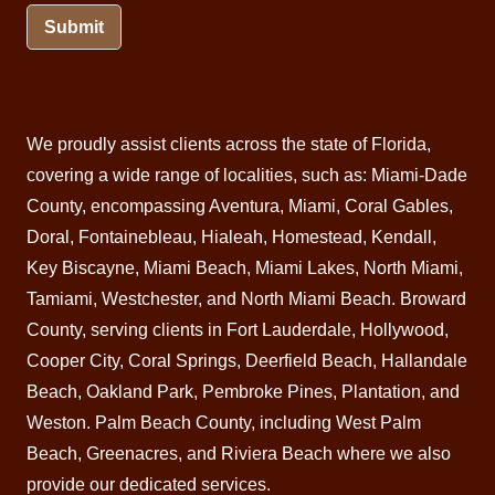
Submit
We proudly assist clients across the state of Florida,
covering a wide range of localities, such as: Miami-Dade
County, encompassing Aventura,
Miami
, Coral Gables,
Doral
, Fontainebleau,
Hialeah
,
Homestead
,
Kendall
,
Key Biscayne,
Miami Beach
, Miami Lakes, North Miami,
Tamiami, Westchester, and North Miami Beach.
Broward
County
, serving clients in Fort Lauderdale, Hollywood,
Cooper City, Coral Springs,
Deerfield Beach
, Hallandale
Beach, Oakland Park, Pembroke Pines,
Plantation
, and
Weston. Palm Beach County, including West
Palm
Beach
,
Greenacres
, and
Riviera Beach
where we also
provide our dedicated services.