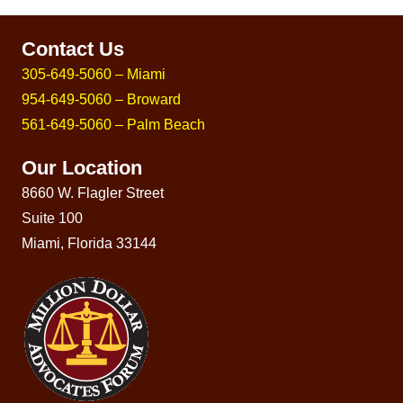
Contact Us
305-649-5060 – Miami
954-649-5060 – Broward
561-649-5060 – Palm Beach
Our Location
8660 W. Flagler Street
Suite 100
Miami, Florida 33144