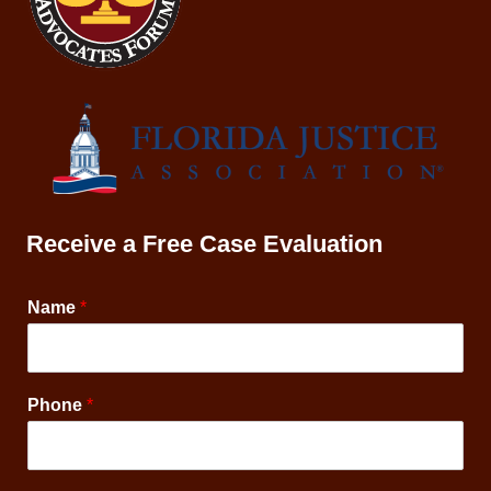
Receive a Free Case Evaluation
Name
*
Phone
*