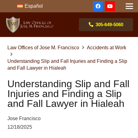
Español
305-649-5060
Law Offices of Jose M. Francisco
Accidents at Work
Understanding Slip and Fall Injuries and Finding a Slip
and Fall Lawyer in Hialeah
Understanding Slip and Fall
Injuries and Finding a Slip
and Fall Lawyer in Hialeah
Jose Francisco
12/18/2025