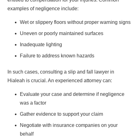
examples of negligence include:
Wet or slippery floors without proper warning signs
Uneven or poorly maintained surfaces
Inadequate lighting
Failure to address known hazards
In such cases, consulting a slip and fall lawyer in
Hialeah is crucial. An experienced attorney can:
Evaluate your case and determine if negligence
was a factor
Gather evidence to support your claim
Negotiate with insurance companies on your
behalf