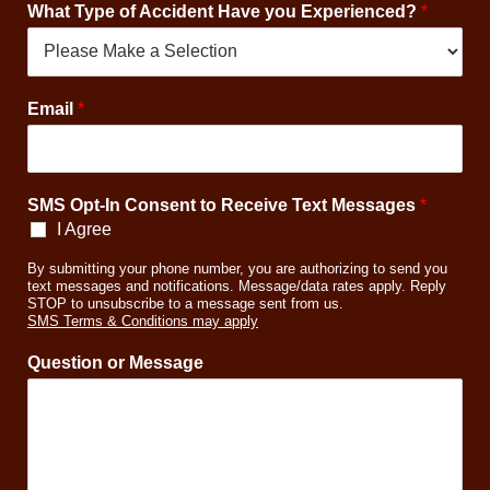
What Type of Accident Have you Experienced?
*
C
Email
*
o
n
s
e
SMS Opt-In Consent to Receive Text Messages
*
n
t
I Agree
P
By submitting your phone number, you are authorizing to send you
h
text messages and notifications. Message/data rates apply. Reply
o
STOP to unsubscribe to a message sent from us.
n
SMS Terms & Conditions may apply
e
y
Question or Message
o
u