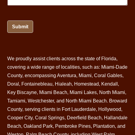
Submit
We proudly assist clients across the state of Florida,
covering a wide range of localities, such as: Miami-Dade
County, encompassing Aventura,
Miami
, Coral Gables,
Doral
, Fontainebleau,
Hialeah
,
Homestead
,
Kendall
,
Key Biscayne,
Miami Beach
, Miami Lakes, North Miami,
Tamiami, Westchester, and North Miami Beach.
Broward
County
, serving clients in Fort Lauderdale, Hollywood,
Cooper City, Coral Springs,
Deerfield Beach
, Hallandale
Beach, Oakland Park, Pembroke Pines,
Plantation
, and
Weston. Palm Beach County, including West
Palm