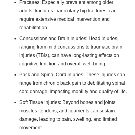
Fractures: Especially prevalent among older
adults, fractures, particularly hip fractures, can
require extensive medical intervention and
rehabilitation.
Concussions and Brain Injuries: Head injuries,
ranging from mild concussions to traumatic brain
injuries (TBIs), can have long-lasting effects on
cognitive function and overall well-being.
Back and Spinal Cord Injuries: These injuries can
range from chronic back pain to debilitating spinal
cord damage, impacting mobility and quality of life.
Soft Tissue Injuries: Beyond bones and joints,
muscles, tendons, and ligaments can sustain
damage, leading to pain, swelling, and limited
movement.