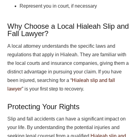
Represent you in court, if necessary
Why Choose a Local Hialeah Slip and
Fall Lawyer?
A local attorney understands the specific laws and
regulations that apply in Hialeah. They are familiar with
the local courts and insurance companies, giving them a
distinct advantage in pursuing your claim. If you have
been injured, searching for a “
Hialeah slip and fall
lawyer
” is your first step to recovery.
Protecting Your Rights
Slip and fall accidents can have a significant impact on
your life. By understanding the potential injuries and
seeking legal counsel from a qualified
Hialeah slip and