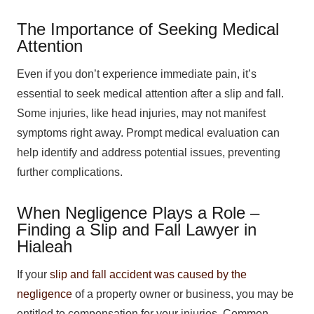
The Importance of Seeking Medical
Attention
Even if you don’t experience immediate pain, it’s
essential to seek medical attention after a slip and fall.
Some injuries, like head injuries, may not manifest
symptoms right away. Prompt medical evaluation can
help identify and address potential issues, preventing
further complications.
When Negligence Plays a Role –
Finding a Slip and Fall Lawyer in
Hialeah
If your
slip and fall accident was caused by the
negligence
of a property owner or business, you may be
entitled to compensation for your injuries. Common