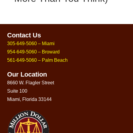
Contact Us
305-649-5060 – Miami
954-649-5060 – Broward
561-649-5060 – Palm Beach
Our Location
8660 W. Flagler Street
Suite 100
Miami, Florida 33144