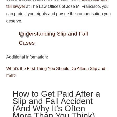
fall lawyer
at The Law Offices of Jose M. Francisco, you
can protect your rights and pursue the compensation you
deserve.
Understanding Slip and Fall
Cases
Additional Information:
What’s the First Thing You Should Do After a Slip and
Fall?
How to Get Paid After a
Slip and Fall Accident
(And Why It’s Often
More Than You Think)