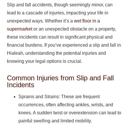
Slip and fall accidents, though seemingly minor, can
lead to a cascade of injuries, impacting your life in
unexpected ways. Whether it’s a
wet floor in a
supermarket
or an unexpected obstacle on a property,
these incidents can result in significant physical and
financial burdens. If you’ve experienced a slip and fall in
Hialeah, understanding the potential injuries and
knowing your legal options is crucial.
Common Injuries from Slip and Fall
Incidents
Sprains and Strains: These are frequent
occurrences, often affecting ankles, wrists, and
knees. A sudden twist or overextension can lead to
painful swelling and limited mobility.