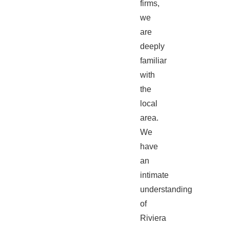
firms,
we
are
deeply
familiar
with
the
local
area.
We
have
an
intimate
understanding
of
Riviera