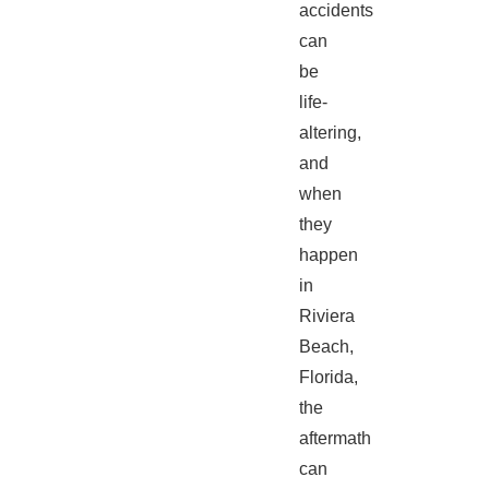
accidents
can
be
life-
altering,
and
when
they
happen
in
Riviera
Beach,
Florida,
the
aftermath
can