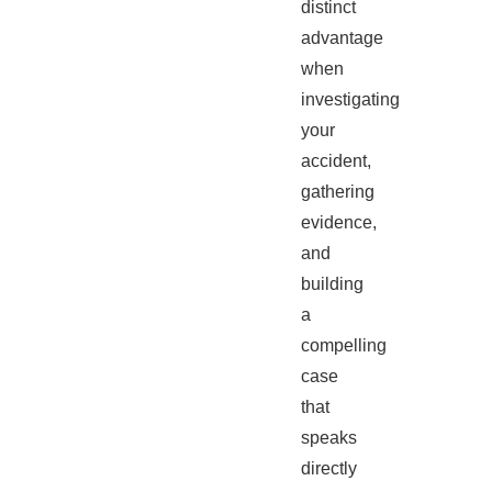
distinct
advantage
when
investigating
your
accident,
gathering
evidence,
and
building
a
compelling
case
that
speaks
directly