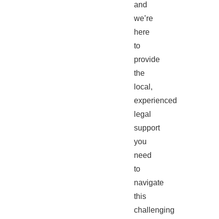
and
we’re
here
to
provide
the
local,
experienced
legal
support
you
need
to
navigate
this
challenging