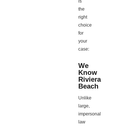
is
the
right
choice
for
your
case:
We
Know
Riviera
Beach
Unlike
large,
impersonal
law