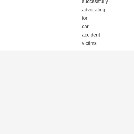
successfully
advocating
for
car
accident
victims
in
Riviera
Beach
and
across
South
Florida.
We
are
skilled