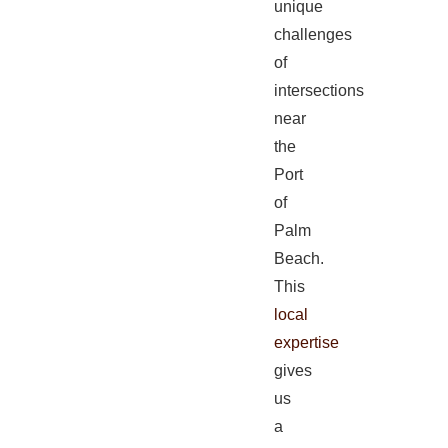
unique
challenges
of
intersections
near
the
Port
of
Palm
Beach.
This
local
expertise
gives
us
a