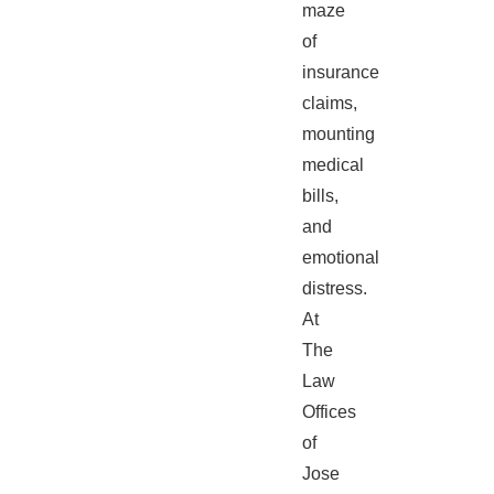
maze
of
insurance
claims,
mounting
medical
bills,
and
emotional
distress.
At
The
Law
Offices
of
Jose