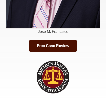
Jose M. Francisco
Free Case Review