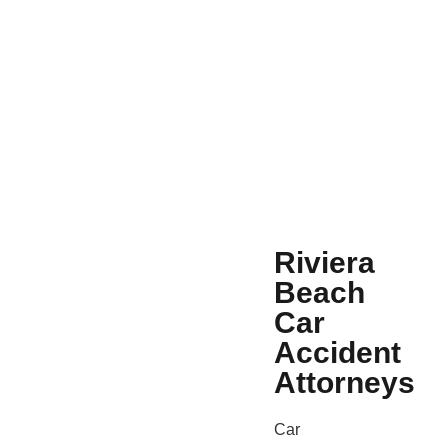
Riviera
Beach
Car
Accident
Attorneys
Car