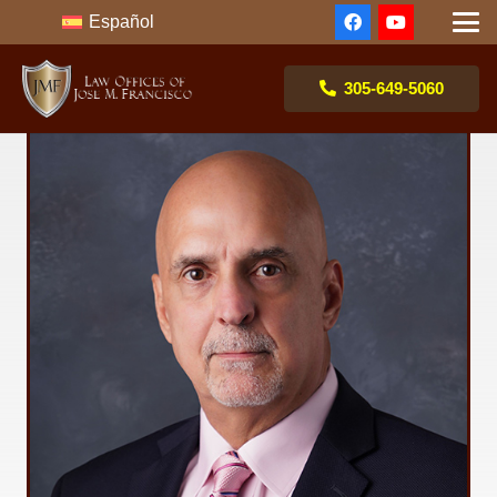
Español
305-649-5060