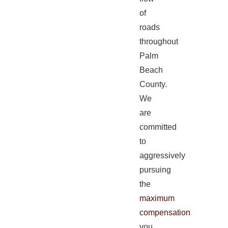
of
roads
throughout
Palm
Beach
County.
We
are
committed
to
aggressively
pursuing
the
maximum
compensation
you