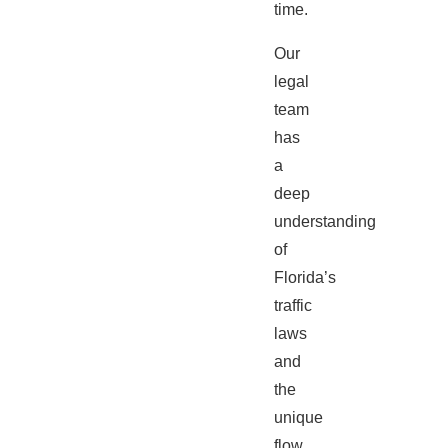
time.
Our
legal
team
has
a
deep
understanding
of
Florida’s
traffic
laws
and
the
unique
flow