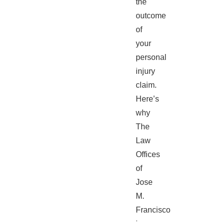
the
outcome
of
your
personal
injury
claim.
Here’s
why
The
Law
Offices
of
Jose
M.
Francisco