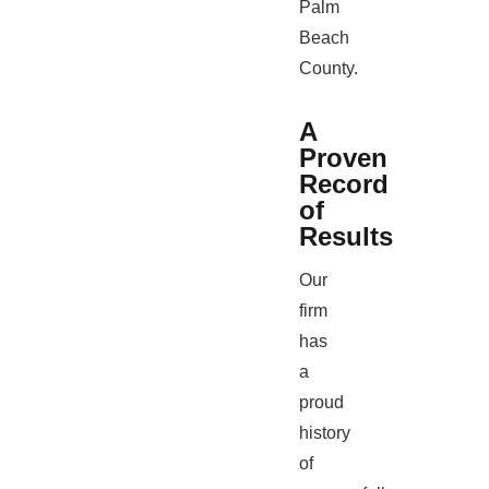
Palm
Beach
County.
A
Proven
Record
of
Results
Our
firm
has
a
proud
history
of