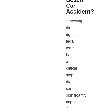
Car
Accident?
Selecting
the
right
legal
team
is
a
critical
step
that
can
significantly
impact