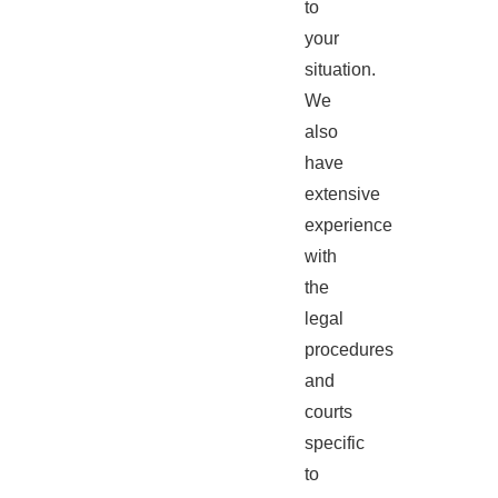
to
your
situation.
We
also
have
extensive
experience
with
the
legal
procedures
and
courts
specific
to