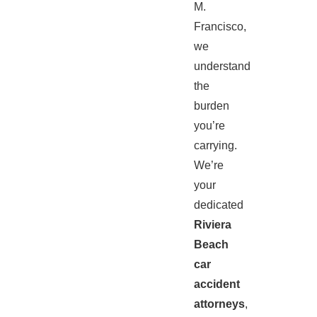
M.
Francisco,
we
understand
the
burden
you’re
carrying.
We’re
your
dedicated
Riviera
Beach
car
accident
attorneys
,