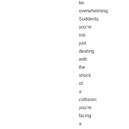
be
overwhelming.
Suddenly,
you’re
not
just
dealing
with
the
shock
of
a
collision;
you’re
facing
a