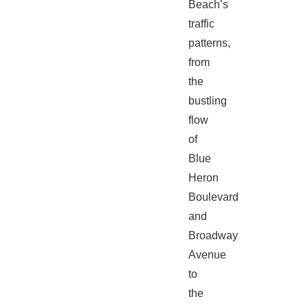
Beach’s
traffic
patterns,
from
the
bustling
flow
of
Blue
Heron
Boulevard
and
Broadway
Avenue
to
the