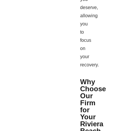
deserve,
allowing
you
to
focus
on
your
recovery.
Why
Choose
Our
Firm
for
Your
Riviera
Beach