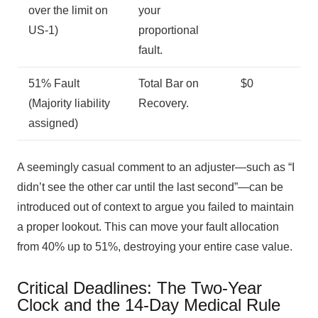
over the limit on
your
US-1)
proportional
fault.
51% Fault
Total Bar on
$0
(Majority liability
Recovery.
assigned)
A seemingly casual comment to an adjuster—such as “I
didn’t see the other car until the last second”—can be
introduced out of context to argue you failed to maintain
a proper lookout. This can move your fault allocation
from 40% up to 51%, destroying your entire case value.
Critical Deadlines: The Two-Year
Clock and the 14-Day Medical Rule