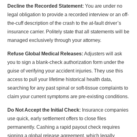
Decline the Recorded Statement:
You are under no
legal obligation to provide a recorded interview or an off-
the-cuff description of the crash to the at-fault driver’s
insurance carrier. Politely state that all statements will be
managed exclusively through your attorney.
Refuse Global Medical Releases:
Adjusters will ask
you to sign a blank-check authorization form under the
guise of verifying your accident injuries. They use this
access to pull your lifetime historical health data,
searching for any past spinal or soft-tissue complaints to
claim your current symptoms are pre-existing conditions.
Do Not Accept the Initial Check:
Insurance companies
use quick, early settlement offers to close files
permanently. Cashing a rapid payout check requires
signing a global release agreement, which legally