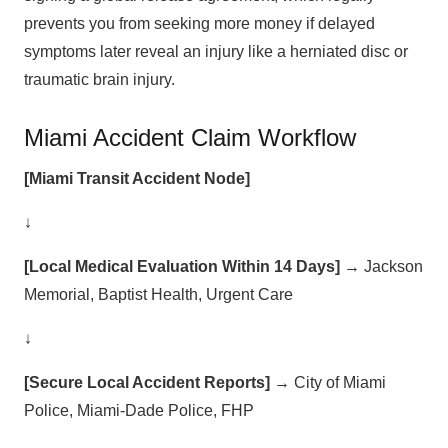
prevents you from seeking more money if delayed
symptoms later reveal an injury like a herniated disc or
traumatic brain injury.
Miami Accident Claim Workflow
[Miami Transit Accident Node]
↓
[Local Medical Evaluation Within 14 Days]
→ Jackson
Memorial, Baptist Health, Urgent Care
↓
[Secure Local Accident Reports]
→ City of Miami
Police, Miami-Dade Police, FHP