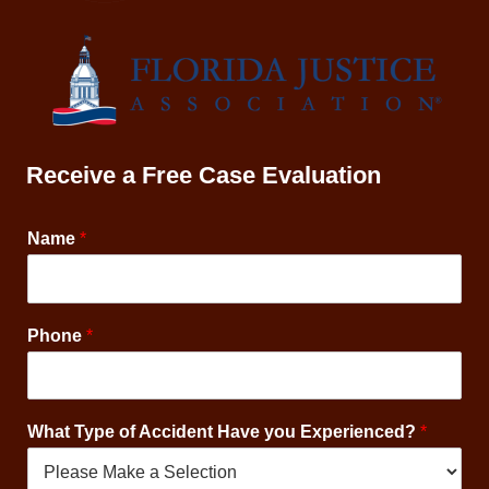
Receive a Free Case Evaluation
Name
*
M
Phone
*
e
s
s
a
What Type of Accident Have you Experienced?
*
g
e
s