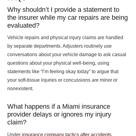
Why shouldn’t I provide a statement to
the insurer while my car repairs are being
evaluated?
Vehicle repairs and physical injury claims are handled
by separate departments. Adjusters routinely use
conversations about your vehicle damage to ask casual
questions about your physical well-being, using
statements like “I’m feeling okay today” to argue that
your soft-tissue injuries or concussions are minor or
nonexistent.
What happens if a Miami insurance
provider delays or ignores my injury
claim?
Under
insurance company tactics after accidents
,