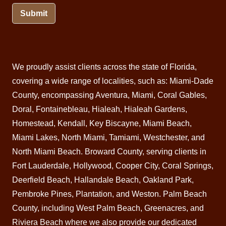
Submit
We proudly assist clients across the state of Florida,
covering a wide range of localities, such as: Miami-Dade
County, encompassing Aventura,
Miami
, Coral Gables,
Doral
, Fontainebleau,
Hialeah
,
Hialeah Gardens
,
Homestead
,
Kendall
, Key Biscayne,
Miami Beach
,
Miami Lakes, North Miami, Tamiami, Westchester, and
North Miami Beach.
Broward County
, serving clients in
Fort Lauderdale, Hollywood, Cooper City, Coral Springs,
Deerfield Beach
, Hallandale Beach, Oakland Park,
Pembroke Pines,
Plantation
, and Weston.
Palm Beach
County, including West Palm Beach,
Greenacres
, and
Riviera Beach
where we also provide our dedicated