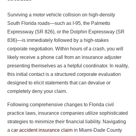
Surviving a motor vehicle collision on high-density
South Florida roads—such as I-95, the Palmetto
Expressway (SR 826), or the Dolphin Expressway (SR
836)—is immediately followed by a high-stakes
corporate negotiation. Within hours of a crash, you will
likely receive a phone call from an insurance adjuster
presenting themselves as a helpful coordinator. In reality,
this initial contact is a structured corporate evaluation
designed to elicit statements that can devalue or
completely deny your claim.
Following comprehensive changes to Florida civil
practice laws, insurance companies utilize sophisticated
strategies to minimize their financial liability. Navigating
a
car accident insurance claim
in Miami-Dade County