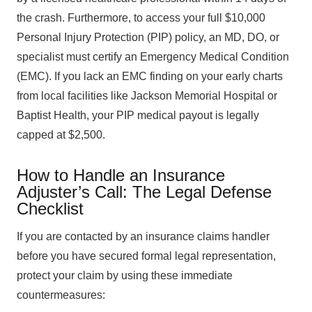
the crash. Furthermore, to access your full $10,000
Personal Injury Protection (PIP) policy, an MD, DO, or
specialist must certify an Emergency Medical Condition
(EMC). If you lack an EMC finding on your early charts
from local facilities like Jackson Memorial Hospital or
Baptist Health, your PIP medical payout is legally
capped at $2,500.
How to Handle an Insurance
Adjuster’s Call: The Legal Defense
Checklist
If you are contacted by an insurance claims handler
before you have secured formal legal representation,
protect your claim by using these immediate
countermeasures: