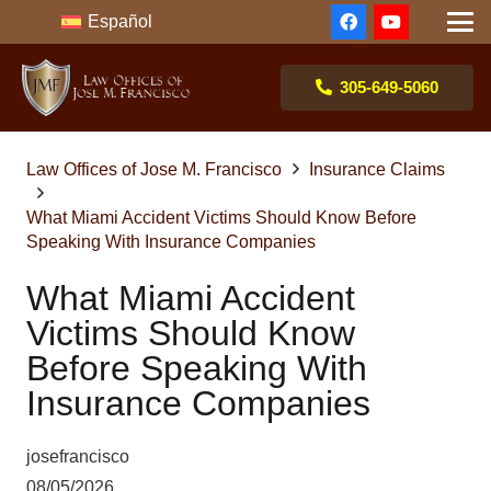
Español
305-649-5060
Law Offices of Jose M. Francisco
Insurance Claims
What Miami Accident Victims Should Know Before
Speaking With Insurance Companies
What Miami Accident
Victims Should Know
Before Speaking With
Insurance Companies
josefrancisco
08/05/2026