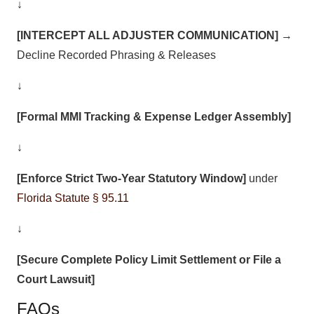
↓
[INTERCEPT ALL ADJUSTER COMMUNICATION]
→
Decline Recorded Phrasing & Releases
↓
[Formal MMI Tracking & Expense Ledger Assembly]
↓
[Enforce Strict Two-Year Statutory Window]
under
Florida Statute § 95.11
↓
[Secure Complete Policy Limit Settlement or File a
Court Lawsuit]
FAQs