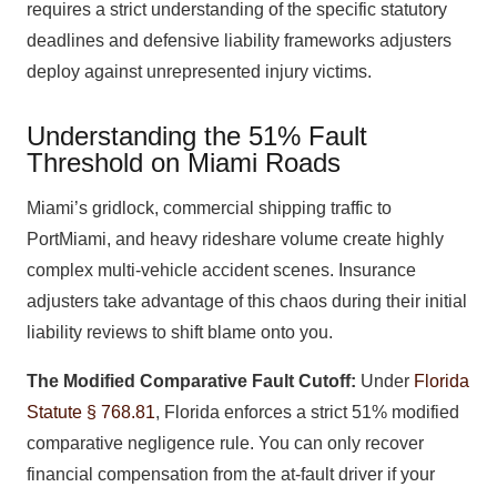
requires a strict understanding of the specific statutory
deadlines and defensive liability frameworks adjusters
deploy against unrepresented injury victims.
Understanding the 51% Fault
Threshold on Miami Roads
Miami’s gridlock, commercial shipping traffic to
PortMiami, and heavy rideshare volume create highly
complex multi-vehicle accident scenes. Insurance
adjusters take advantage of this chaos during their initial
liability reviews to shift blame onto you.
The Modified Comparative Fault Cutoff:
Under
Florida
Statute § 768.81
, Florida enforces a strict 51% modified
comparative negligence rule. You can only recover
financial compensation from the at-fault driver if your