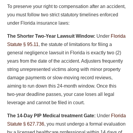
To preserve your right to compensation after an accident,
you must follow two strict statutory timelines enforced
under Florida insurance laws:
The Shorter Two-Year Lawsuit Window:
Under
Florida
Statute § 95.11
, the statute of limitations for filing a
general negligence lawsuit in Florida is exactly two (2)
years from the date of the accident. Adjusters frequently
string unrepresented victims along with minor property
damage payments or slow-moving record reviews,
aiming to run down this 24-month window. Once this
two-year deadline passes, your case loses all legal
leverage and cannot be filed in court.
The 14-Day PIP Medical treatment Gate:
Under
Florida
Statute § 627.736
, you must undergo a formal evaluation
by a licensed healthcare professional within 14 days of