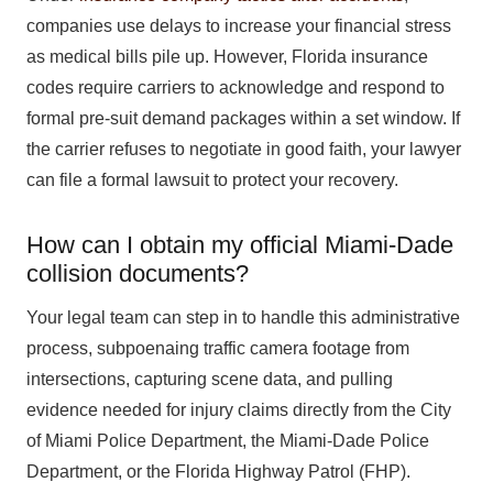
companies use delays to increase your financial stress
as medical bills pile up. However, Florida insurance
codes require carriers to acknowledge and respond to
formal pre-suit demand packages within a set window. If
the carrier refuses to negotiate in good faith, your lawyer
can file a formal lawsuit to protect your recovery.
How can I obtain my official Miami-Dade
collision documents?
Your legal team can step in to handle this administrative
process, subpoenaing traffic camera footage from
intersections, capturing scene data, and pulling
evidence needed for injury claims directly from the City
of Miami Police Department, the Miami-Dade Police
Department, or the Florida Highway Patrol (FHP).