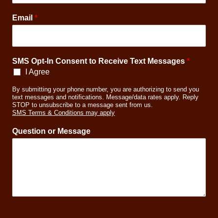
o
r
Email
*
P
h
o
n
SMS Opt-In Consent to Receive Text Messages
*
e
I Agree
By submitting your phone number, you are authorizing to send you
text messages and notifications. Message/data rates apply. Reply
STOP to unsubscribe to a message sent from us.
SMS Terms & Conditions may apply
Question or Message