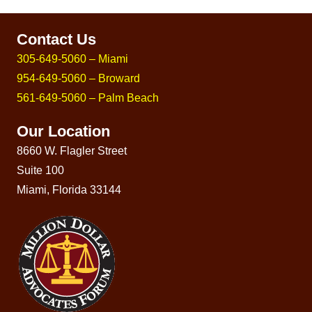
Contact Us
305-649-5060 – Miami
954-649-5060 – Broward
561-649-5060 – Palm Beach
Our Location
8660 W. Flagler Street
Suite 100
Miami, Florida 33144