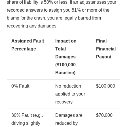
share of liability is 50% or less. If an adjuster uses your
recorded answers to assign you 51% or more of the
blame for the crash, you are legally barred from
recovering any damages.
Assigned Fault
Impact on
Final
Percentage
Total
Financial
Damages
Payout
($100,000
Baseline)
0% Fault
No reduction
$100,000
applied to your
recovery.
30% Fault (e.g.,
Damages are
$70,000
driving slightly
reduced by